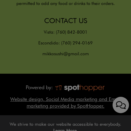
permitted to add any food or drinks to their orders.
CONTACT US
Vista:
(760) 842-8001
Escondido:
(760) 294-0169
mikkosushi@gmail.com
Powered by:
Website design, Social Media marketing and Email
marketing provided by SpotHopper.
We strive to make our website accessible to everybody.
Learn More.