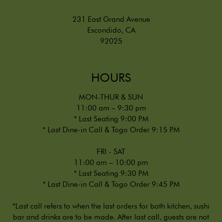
231 East Grand Avenue
Escondido, CA
92025
HOURS
MON-THUR & SUN
11:00 am – 9:30 pm
* Last Seating 9:00 PM
* Last Dine-in Call & Togo Order 9:15 PM
FRI - SAT
11:00 am – 10:00 pm
* Last Seating 9:30 PM
* Last Dine-in Call & Togo Order 9:45 PM
*Last call refers to when the last orders for both kitchen, sushi
bar and drinks are to be made. After last call, guests are not