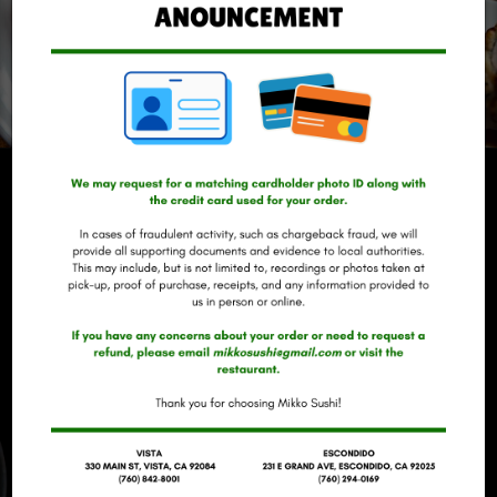
REVIEWS
REVIEW BY - YELP
CARLY A:
Had sushi on New Year's Eve and absolutely loved it !
My boyfriend and I split some edamame, he also had
a California roll + dragon roll and I had a garden